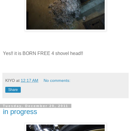
Yes!! it is BORN FREE 4 shovel head!!
KIYO
at
12:17 AM
No comments:
Share
Tuesday, December 20, 2011
in progress