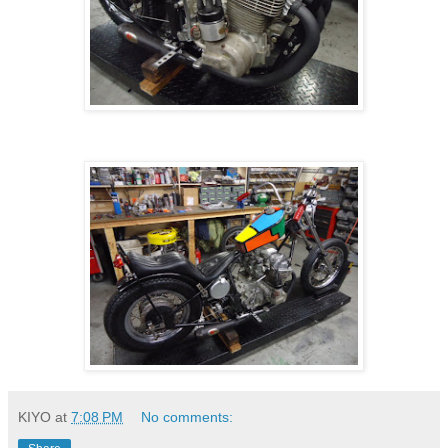
KIYO
at
7:08 PM
No comments: