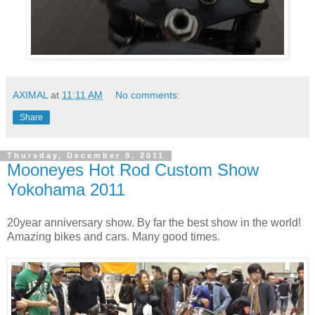
AXIMAL
at
11:11 AM
No comments:
Share
Thursday, December 8, 2011
Mooneyes Hot Rod Custom Show
Yokohama 2011
20year anniversary show. By far the best show in the world!
Amazing bikes and cars. Many good times.