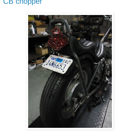
CB chopper