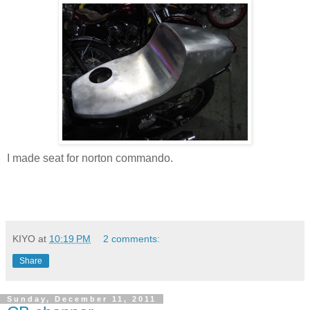
I made seat for norton commando.
KIYO
at
10:19 PM
2 comments:
Share
Sunday, December 11, 2011