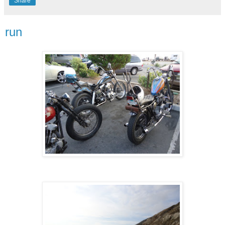
Share
run