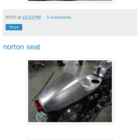
KIYO
at
10:23 PM
3 comments:
Share
norton seat