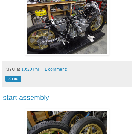
KIYO
at
10:29 PM
1 comment:
Share
start assembly