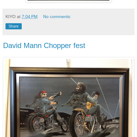
KIYO
at
7:04 PM
No comments:
Share
David Mann Chopper fest