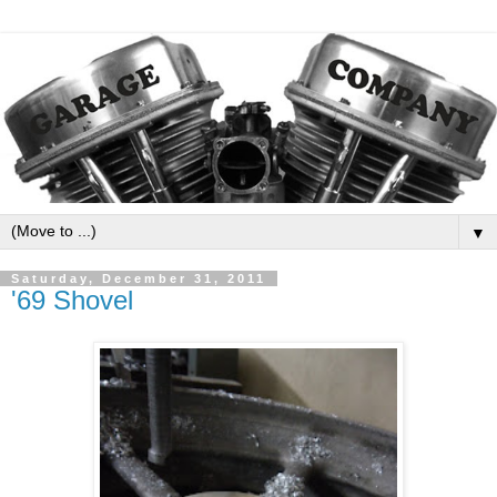
▼
Saturday, December 31, 2011
'69 Shovel